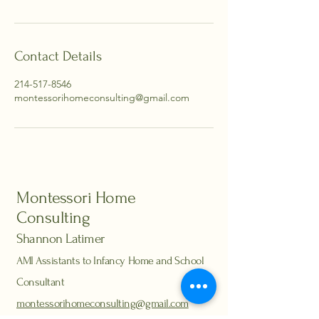
Contact Details
214-517-8546
montessorihomeconsulting@gmail.com
Montessori Home
Consulting
Shannon Latimer
AMI Assistants to Infancy Home and School
Consultant
montessorihomeconsulting@gmail.com