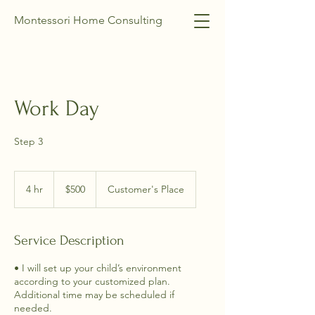
Montessori Home Consulting
Work Day
Step 3
500
US
4 hr
4
$500
Customer's Place
dollars
h
r
Service Description
• I will set up your child’s environment
according to your customized plan.
Additional time may be scheduled if
needed.