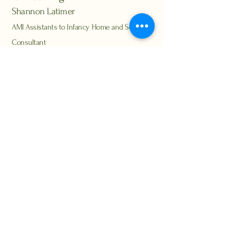
Shannon Latimer
AMI Assistants to Infancy Home and School
Consultant
montessorihomeconsulting@gmail.com