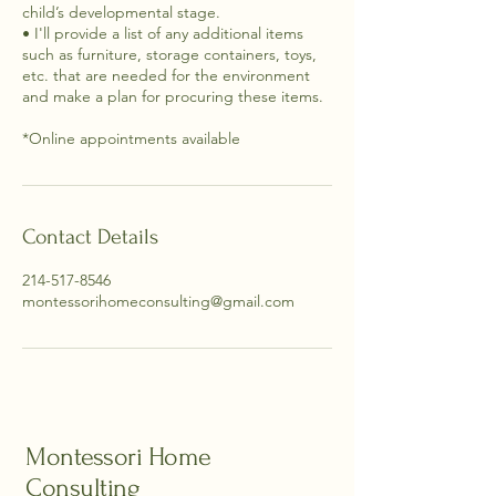
child’s developmental stage.
• I'll provide a list of any additional items
such as furniture, storage containers, toys,
etc. that are needed for the environment
and make a plan for procuring these items.
Contact Details
214-517-8546
montessorihomeconsulting@gmail.com
Montessori Home
Consulting