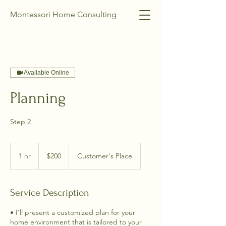
Montessori Home Consulting
Available Online
Planning
Step 2
200
US
1 hr
1
$200
Customer's Place
dollars
h
Service Description
• I'll present a customized plan for your
home environment that is tailored to your